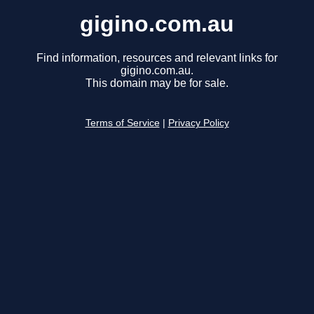
gigino.com.au
Find information, resources and relevant links for
gigino.com.au.
This domain may be for sale.
Terms of Service
|
Privacy Policy